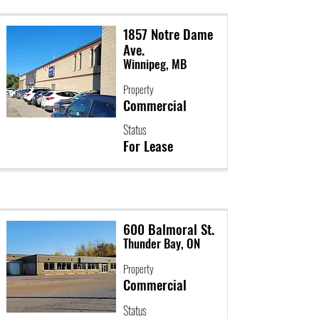
1857 Notre Dame
Ave.
Winnipeg, MB
Property
Commercial
Status
For Lease
600 Balmoral St.
Thunder Bay, ON
Property
Commercial
Status