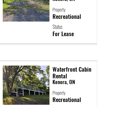
Property
Recreational
Status
For Lease
Waterfront Cabin
Rental
Kenora, ON
Property
Recreational
Status
For Lease