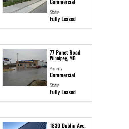
Commercial
Status
Fully Leased
77 Panet Road
Winnipeg, MB
Property
Commercial
Status
Fully Leased
1830 Dublin Ave.