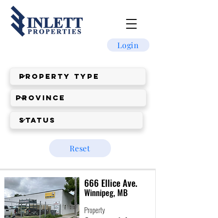
Login
Reset
666 Ellice Ave.
Winnipeg, MB
Property