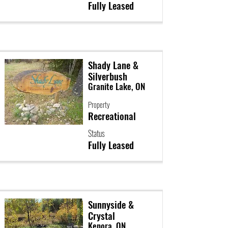
Fully Leased
Shady Lane &
Silverbush
Granite Lake, ON
Property
Recreational
Status
Fully Leased
Sunnyside &
Crystal
Kenora, ON