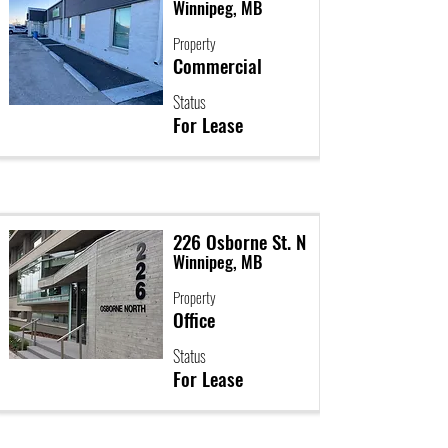
Winnipeg, MB
Property
Commercial
Status
For Lease
226 Osborne St. N
Winnipeg, MB
Property
Office
Status
For Lease