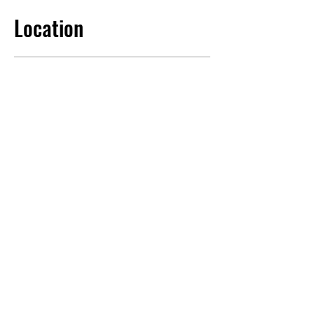
Location
Contact