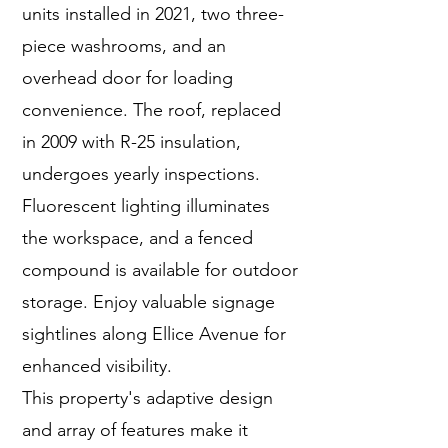
units installed in 2021, two three-
piece washrooms, and an
overhead door for loading
convenience. The roof, replaced
in 2009 with R-25 insulation,
undergoes yearly inspections.
Fluorescent lighting illuminates
the workspace, and a fenced
compound is available for outdoor
storage. Enjoy valuable signage
sightlines along Ellice Avenue for
enhanced visibility.
This property's adaptive design
and array of features make it