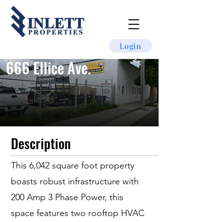
Login
666 Ellice Ave.
Description
This 6,042 square foot property
boasts robust infrastructure with
200 Amp 3 Phase Power, this
space features two rooftop HVAC