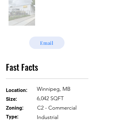
Email
Fast Facts
Winnipeg, MB
Location:
6,042 SQFT
Size:
C2 - Commercial
Zoning:
Type:
Industrial