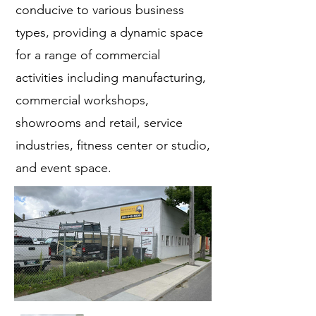
conducive to various business
types, providing a dynamic space
for a range of commercial
activities including manufacturing,
commercial workshops,
showrooms and retail, service
industries, fitness center or studio,
and event space.