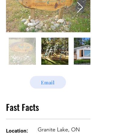
Email
Fast Facts
Granite Lake, ON
Location: