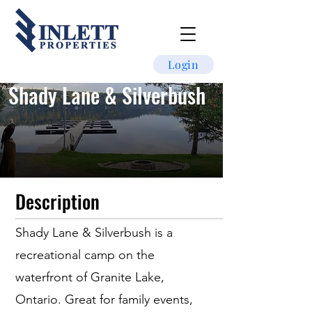
Login
Shady Lane & Silverbush
Description
Shady Lane & Silverbush is a
recreational camp on the
waterfront of Granite Lake,
Ontario. Great for family events,