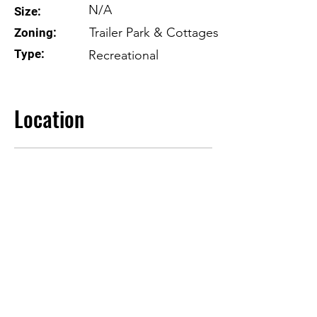
N/A
Size:
Trailer Park & Cottages
Zoning:
Type:
Recreational
Location