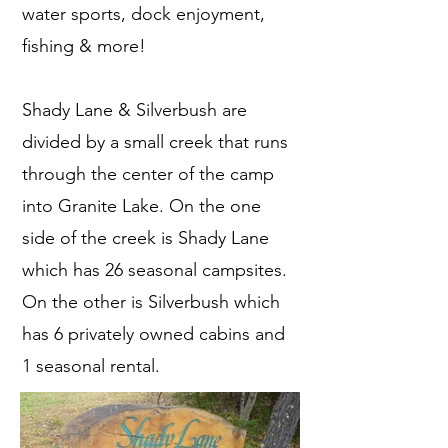
water sports, dock enjoyment,
fishing & more!
Shady Lane & Silverbush are
divided by a small creek that runs
through the center of the camp
into Granite Lake. On the one
side of the creek is Shady Lane
which has 26 seasonal campsites.
On the other is Silverbush which
has 6 privately owned cabins and
1 seasonal rental.