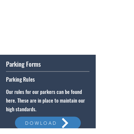
Parking Forms
Parking Rules
Our rules for our parkers can be found
here. These are in place to maintain our
high standards.
DOWLOAD