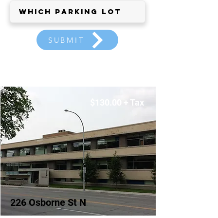
SUBMIT
$130.00 + Tax
226 Osborne St N