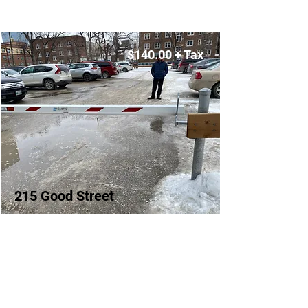
$140.00 + Tax
215 Good Street