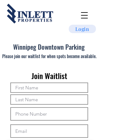
Login
Winnipeg Downtown Parking
Please join our waitlist for when spots become available.
Join Waitlist