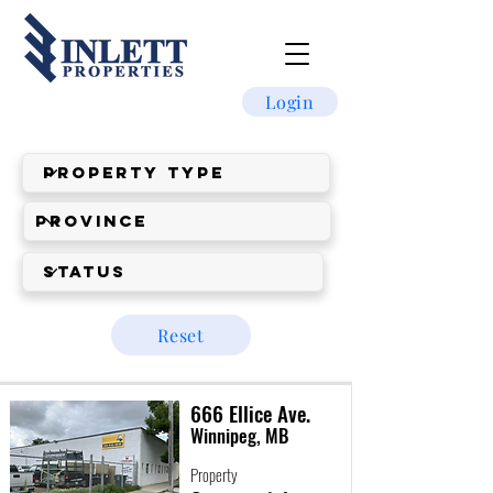
Login
Reset
666 Ellice Ave.
Winnipeg, MB
Property