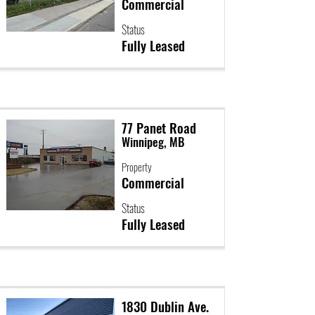
Commercial
Status
Fully Leased
77 Panet Road
Winnipeg, MB
Property
Commercial
Status
Fully Leased
1830 Dublin Ave.