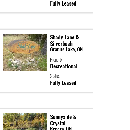
Fully Leased
Shady Lane &
Silverbush
Granite Lake, ON
Property
Recreational
Status
Fully Leased
Sunnyside &
Crystal
Kenora, ON