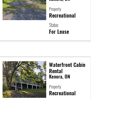
Property
Recreational
Status
For Lease
Waterfront Cabin
Rental
Kenora, ON
Property
Recreational
Status
For Lease