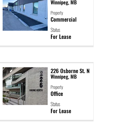
Winnipeg, MB
Property
Commercial
Status
For Lease
226 Osborne St. N
Winnipeg, MB
Property
Office
Status
For Lease