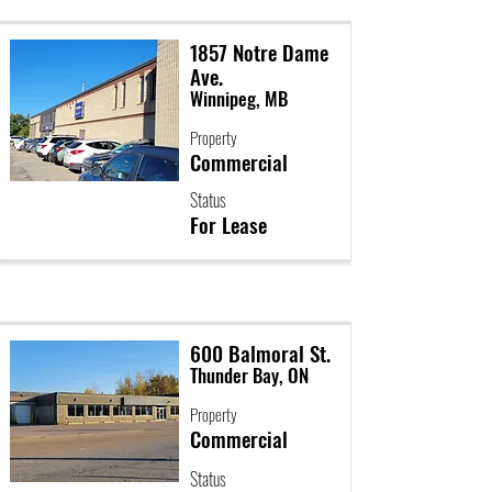
1857 Notre Dame
Ave.
Winnipeg, MB
Property
Commercial
Status
For Lease
600 Balmoral St.
Thunder Bay, ON
Property
Commercial
Status